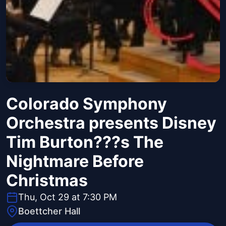
Colorado Symphony
Orchestra presents Disney
Tim Burton???s The
Nightmare Before
Christmas
Thu, Oct 29 at 7:30 PM
Boettcher Hall