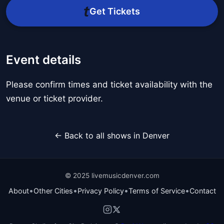
Get Tickets
Event details
Please confirm times and ticket availability with the
venue or ticket provider.
← Back to all shows in Denver
© 2025 livemusicdenver.com
•
•
•
•
About
Other Cities
Privacy Policy
Terms of Service
Contact