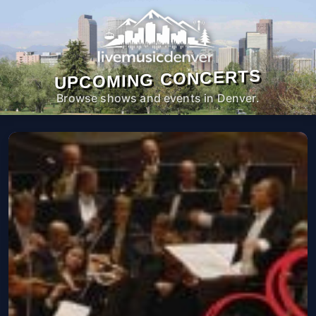
UPCOMING CONCERTS
Browse shows and events in Denver.