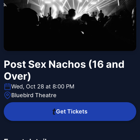
Post Sex Nachos (16 and
Over)
Wed, Oct 28 at 8:00 PM
Bluebird Theatre
Get Tickets