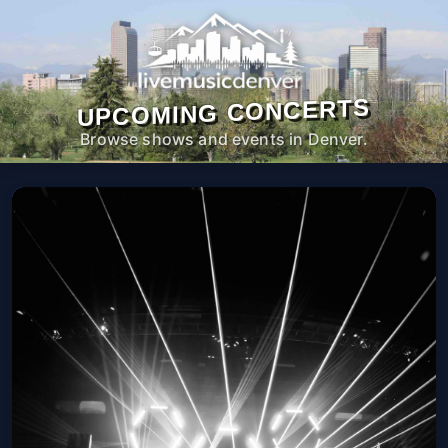
UPCOMING CONCERTS
Browse shows and events in Denver.