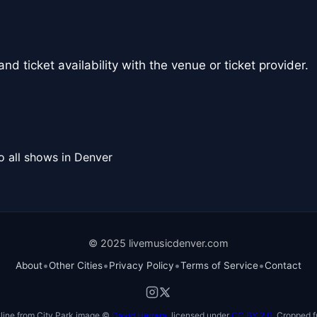
nd ticket availability with the venue or ticket provider.
o all shows in Denver
© 2025 livemusicdenver.com
•
•
•
•
About
Other Cities
Privacy Policy
Terms of Service
Contact
line from City Park image ©
David Herrera
, licensed under
CC BY 2.0
. Cropped f