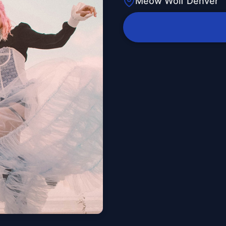
Meow Wolf Denver