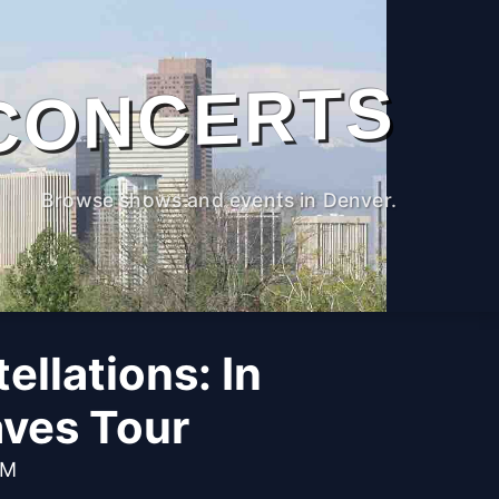
CONCERTS
Browse shows and events in Denver.
llations: In
ves Tour
PM