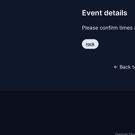
Event details
Please confirm times a
rock
← Back t
Denver Sky