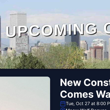
UPCOMING 
New Conste
Comes Wa
Tue, Oct 27 at 8:00 