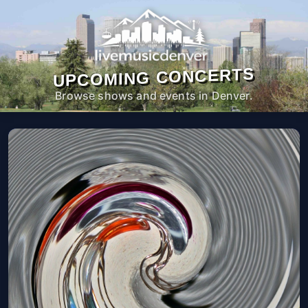
UPCOMING CONCERTS
Browse shows and events in Denver.