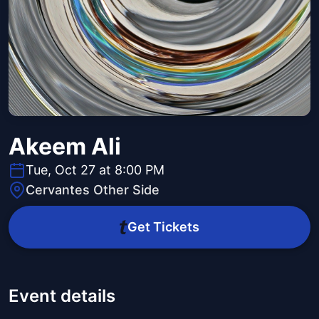
Akeem Ali
Tue, Oct 27 at 8:00 PM
Cervantes Other Side
Get Tickets
Event details