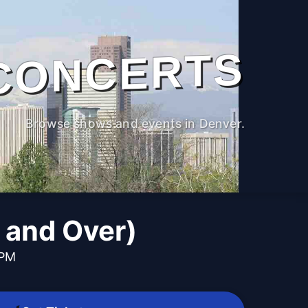
CONCERTS
Browse shows and events in Denver.
6 and Over)
 PM