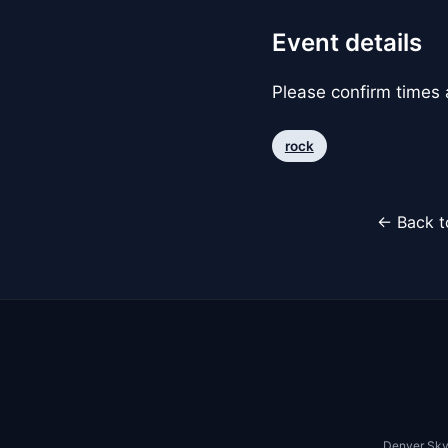
Event details
Please confirm times a
rock
← Back t
Denver Sky