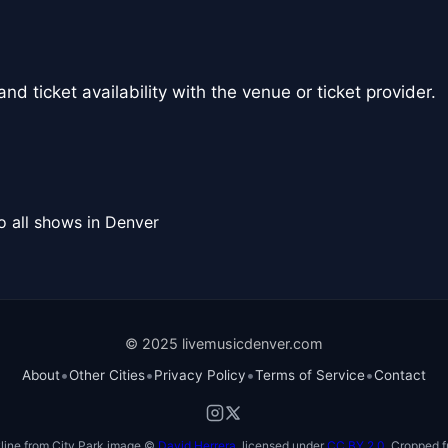
nd ticket availability with the venue or ticket provider.
o all shows in Denver
© 2025 livemusicdenver.com
•
•
•
•
About
Other Cities
Privacy Policy
Terms of Service
Contact
line from City Park image ©
David Herrera
, licensed under
CC BY 2.0
. Cropped f