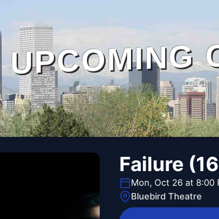
UPCOMING 
Failure (1
Mon, Oct 26 at 8:00
Bluebird Theatre