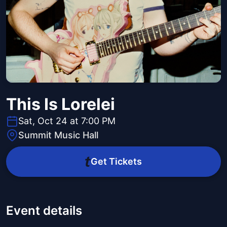
This Is Lorelei
Sat, Oct 24 at 7:00 PM
Summit Music Hall
Get Tickets
Event details