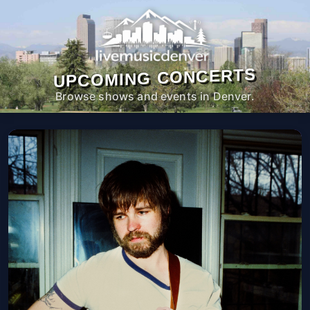
UPCOMING CONCERTS
Browse shows and events in Denver.