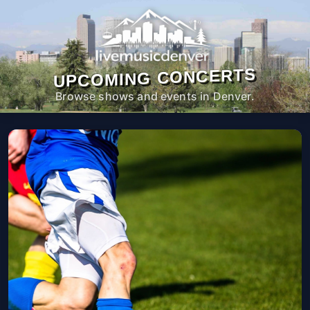
UPCOMING CONCERTS
Browse shows and events in Denver.