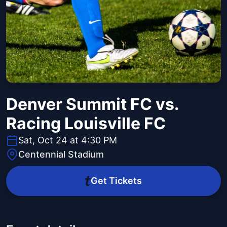
Denver Summit FC vs.
Racing Louisville FC
Sat, Oct 24 at 4:30 PM
Centennial Stadium
Get Tickets