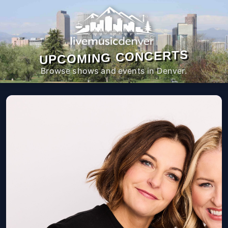
UPCOMING CONCERTS
Browse shows and events in Denver.