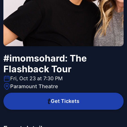
#imomsohard: The
Flashback Tour
Fri, Oct 23 at 7:30 PM
Paramount Theatre
Get Tickets