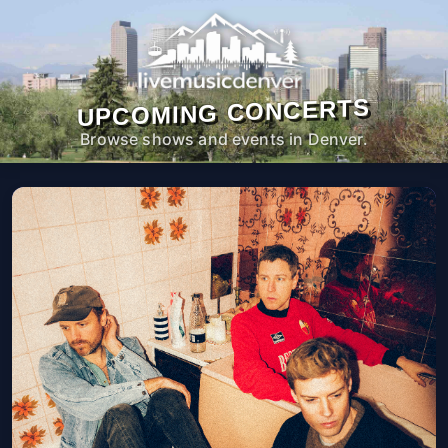
UPCOMING CONCERTS
Browse shows and events in Denver.