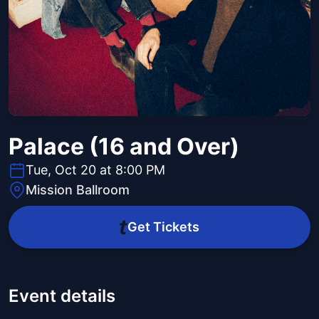
Palace (16 and Over)
Tue, Oct 20 at 8:00 PM
Mission Ballroom
Get Tickets
Event details