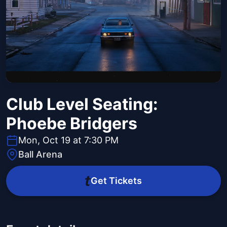
Club Level Seating:
Phoebe Bridgers
Mon, Oct 19 at 7:30 PM
Ball Arena
Get Tickets