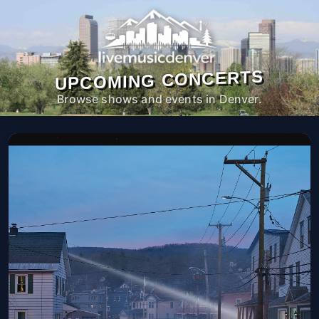
UPCOMING CONCERTS
Browse shows and events in Denver.