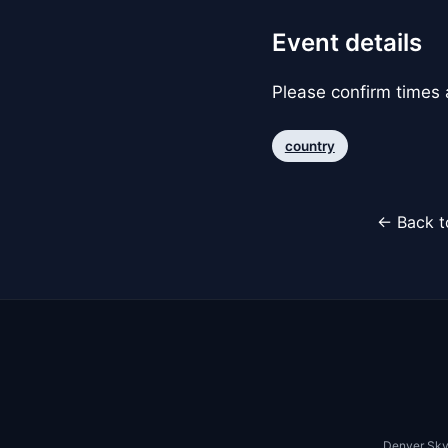
Event details
Please confirm times a
country
← Back t
Denver Sky