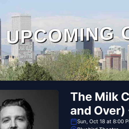
UPCOMING 
The Milk C
and Over)
Sun, Oct 18 at 8:00 