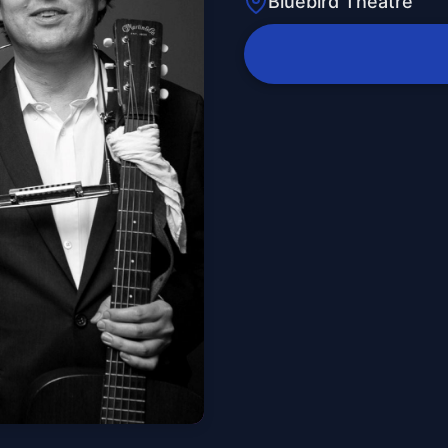
Bluebird Theatre