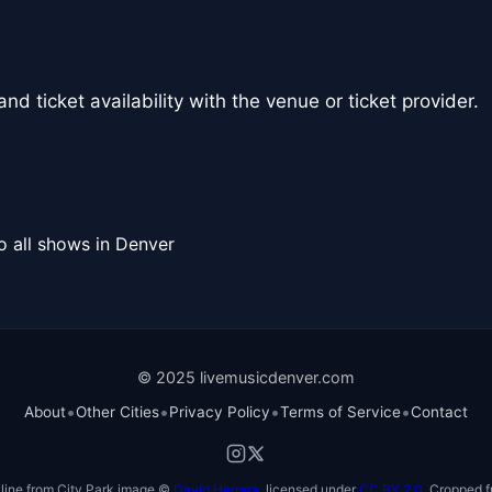
nd ticket availability with the venue or ticket provider.
o all shows in Denver
© 2025 livemusicdenver.com
•
•
•
•
About
Other Cities
Privacy Policy
Terms of Service
Contact
line from City Park image ©
David Herrera
, licensed under
CC BY 2.0
. Cropped f