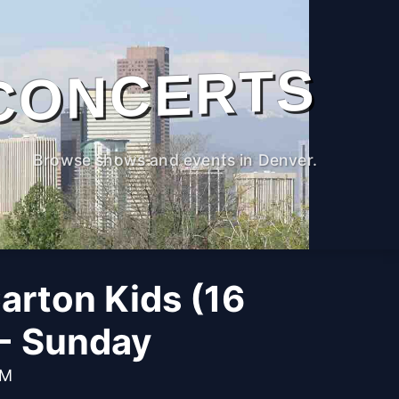
CONCERTS
Browse shows and events in Denver.
arton Kids (16
 - Sunday
PM