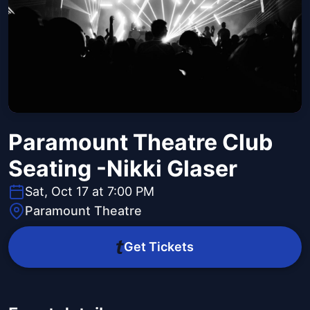
Paramount Theatre Club
Seating -Nikki Glaser
Sat, Oct 17 at 7:00 PM
Paramount Theatre
Get Tickets