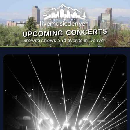
UPCOMING CONCERTS
Browse shows and events in Denver.