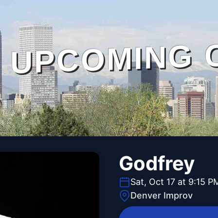
UPCOMING 
Godfrey
Sat, Oct 17 at 9:15 P
Denver Improv