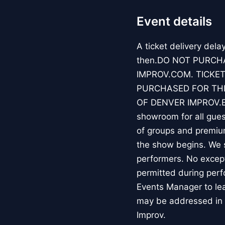
Event details
A ticket delivery dela
then.DO NOT PURCH
IMPROV.COM. TICKET
PURCHASED FOR THE
OF DENVER IMPROV.EV
showroom for all guest
of groups and premiu
the show begins. We s
performers. No except
permitted during perf
Events Manager to lea
may be addressed in 
Improv.