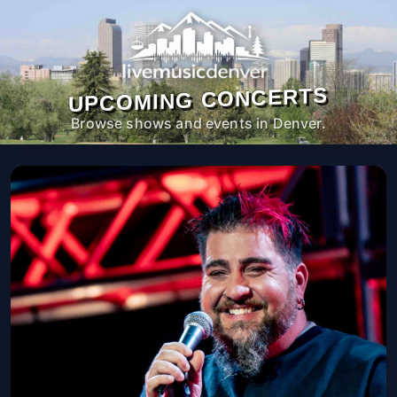
UPCOMING CONCERTS
Browse shows and events in Denver.