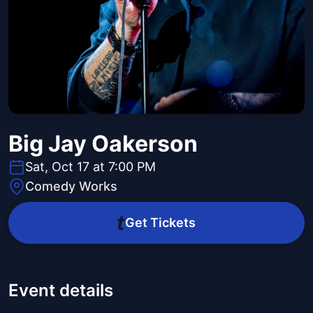
Big Jay Oakerson
Sat, Oct 17 at 7:00 PM
Comedy Works
Get Tickets
Event details