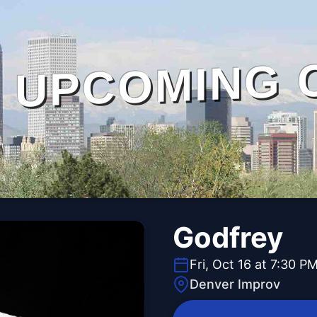
UPCOMING 
Godfrey
Fri, Oct 16 at 7:30 P
Denver Improv