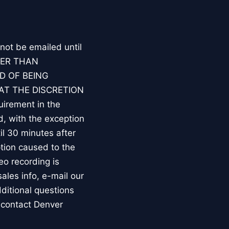
 not be emailed until
HER THAN
D OF BEING
AT THE DISCRETION
irement in the
d, with the exception
l 30 minutes after
tion caused to the
eo recording is
les info, e-mail our
ditional questions
 contact Denver