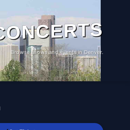
CONCERTS
Browse shows and events in Denver.
M