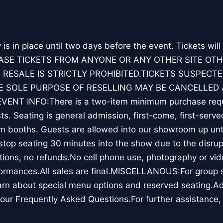
y is in place until two days before the event. Tickets will
ASE TICKETS FROM ANYONE OR ANY OTHER SITE OT
 RESALE IS STRICTLY PROHIBITED.TICKETS SUSPECTE
 SOLE PURPOSE OF RESELLING MAY BE CANCELLED 
ENT INFO:There is a two-item minimum purchase requ
s. Seating is general admission, first-come, first-serve
m booths. Guests are allowed into our showroom up unti
top seating 30 minutes into the show due to the disrup
ions, no refunds.No cell phone use, photography or vid
ormances.All sales are final.MISCELLANOUS:For group sa
rn about special menu options and reserved seating.Ad
our Frequently Asked Questions.For further assistance,