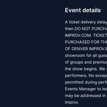
Event details
A ticket delivery dela
then.DO NOT PURCH
IMPROV.COM. TICKET
PURCHASED FOR THE
OF DENVER IMPROV.EV
showroom for all guest
of groups and premiu
the show begins. We s
performers. No except
permitted during perf
Events Manager to lea
may be addressed in 
Improv.