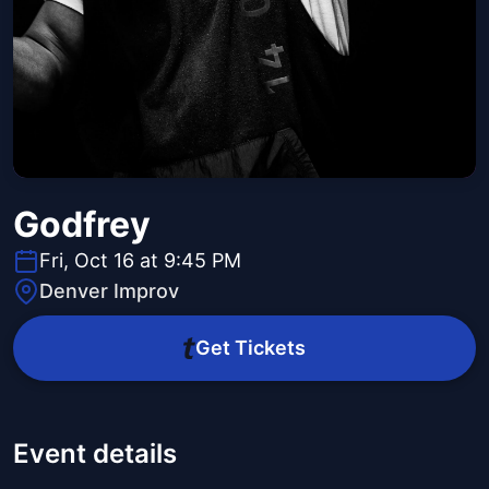
Godfrey
Fri, Oct 16 at 9:45 PM
Denver Improv
Get Tickets
Event details