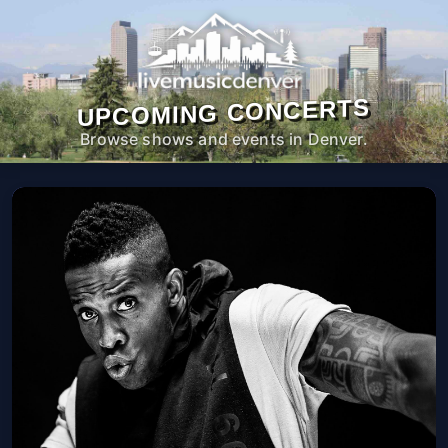
UPCOMING CONCERTS
Browse shows and events in Denver.