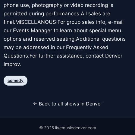
phone use, photography or video recording is
permitted during performances.All sales are
final.MISCELLANOUS:For group sales info, e-mail
our Events Manager to learn about special menu
options and reserved seating.Additional questions
may be addressed in our Frequently Asked
Questions.For further assistance, contact Denver
Improv.
comedy
← Back to all shows in Denver
© 2025 livemusicdenver.com