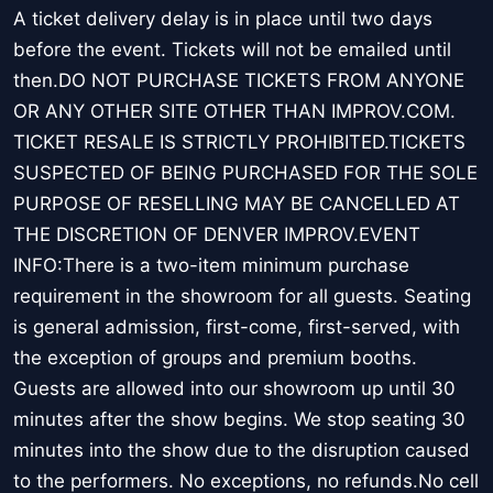
A ticket delivery delay is in place until two days
before the event. Tickets will not be emailed until
then.DO NOT PURCHASE TICKETS FROM ANYONE
OR ANY OTHER SITE OTHER THAN IMPROV.COM.
TICKET RESALE IS STRICTLY PROHIBITED.TICKETS
SUSPECTED OF BEING PURCHASED FOR THE SOLE
PURPOSE OF RESELLING MAY BE CANCELLED AT
THE DISCRETION OF DENVER IMPROV.EVENT
INFO:There is a two-item minimum purchase
requirement in the showroom for all guests. Seating
is general admission, first-come, first-served, with
the exception of groups and premium booths.
Guests are allowed into our showroom up until 30
minutes after the show begins. We stop seating 30
minutes into the show due to the disruption caused
to the performers. No exceptions, no refunds.No cell