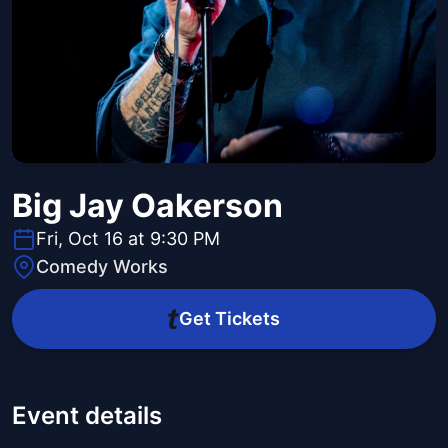
Big Jay Oakerson
Fri, Oct 16 at 9:30 PM
Comedy Works
Get Tickets
Event details