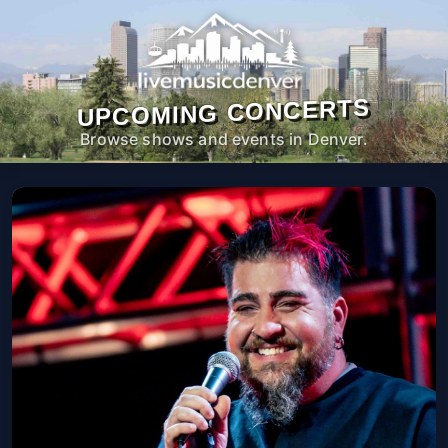
UPCOMING CONCERTS
Browse shows and events in Denver.