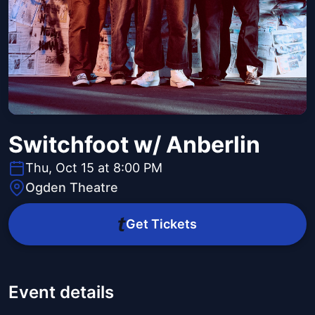
Switchfoot w/ Anberlin
Thu, Oct 15 at 8:00 PM
Ogden Theatre
Get Tickets
Event details