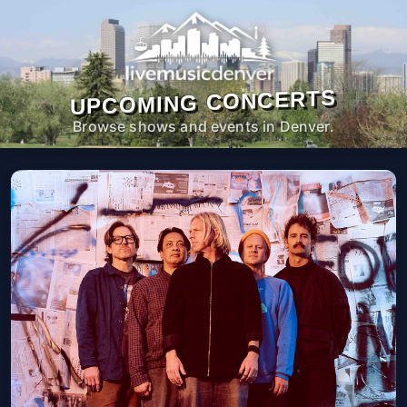
UPCOMING CONCERTS
Browse shows and events in Denver.