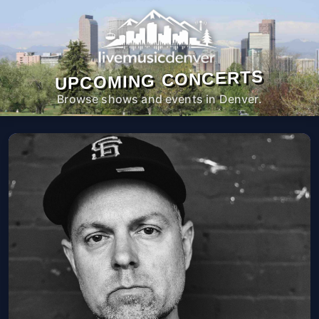
UPCOMING CONCERTS
Browse shows and events in Denver.