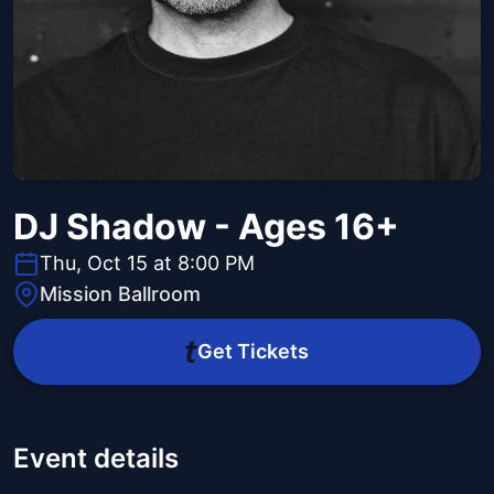
DJ Shadow - Ages 16+
Thu, Oct 15 at 8:00 PM
Mission Ballroom
Get Tickets
Event details