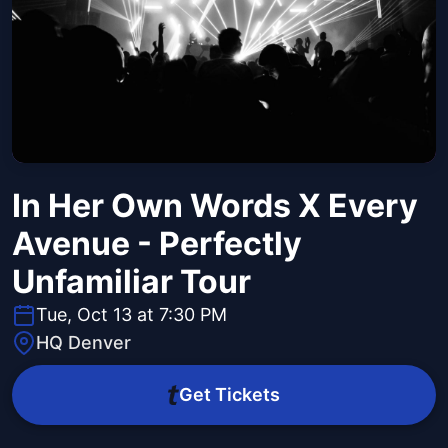
In Her Own Words X Every
Avenue - Perfectly
Unfamiliar Tour
Tue, Oct 13 at 7:30 PM
HQ Denver
Get Tickets