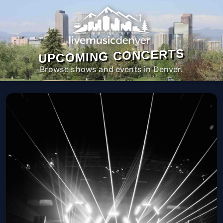
UPCOMING CONCERTS
Browse shows and events in Denver.