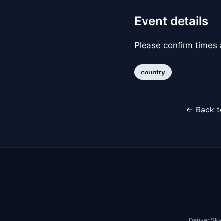
Event details
Please confirm times a
country
← Back t
Denver Sky