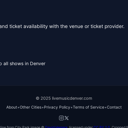
nd ticket availability with the venue or ticket provider.
o all shows in Denver
© 2025 livemusicdenver.com
•
•
•
•
About
Other Cities
Privacy Policy
Terms of Service
Contact
line from City Park image ©
David Herrera
, licensed under
CC BY 2.0
. Cropped f