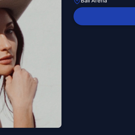
Ball Arena