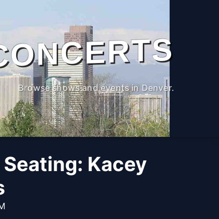
CONCERTS
Browse shows and events in Denver.
 Seating: Kacey
s
PM