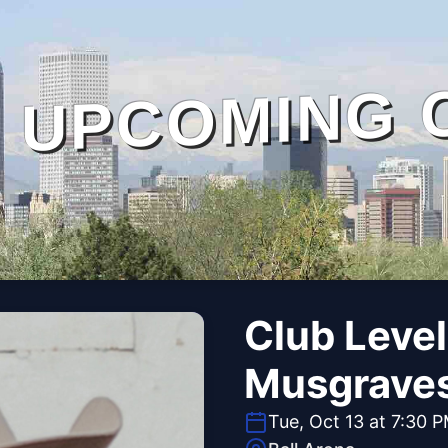
UPCOMING 
Club Level
Musgrave
Tue, Oct 13 at 7:30 