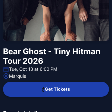
Bear Ghost - Tiny Hitman
Tour 2026
Tue, Oct 13 at 6:00 PM
Marquis
Get Tickets