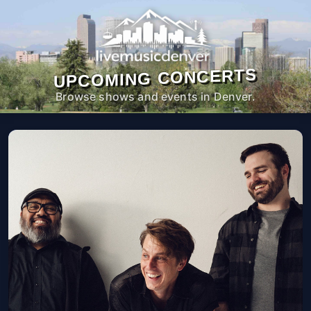
UPCOMING CONCERTS
Browse shows and events in Denver.