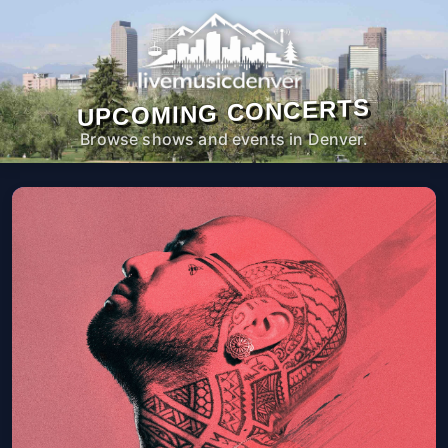
UPCOMING CONCERTS
Browse shows and events in Denver.