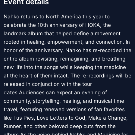
Event details
Nahko returns to North America this year to
celebrate the 10th anniversary of HOKA, the
landmark album that helped define a movement
rooted in healing, empowerment, and connection. In
honor of the anniversary, Nahko has re-recorded the
entire album revisiting, reimagining, and breathing
new life into the songs while keeping the medicine
at the heart of them intact. The re-recordings will be
released in conjunction with the tour
dates.Audiences can expect an evening of
community, storytelling, healing, and musical time
travel, featuring renewed versions of fan favorites
like Tus Pies, Love Letters to God, Make a Change,
Runner, and other beloved deep cuts from the
album.As the voice behind Nahko and Medicine for