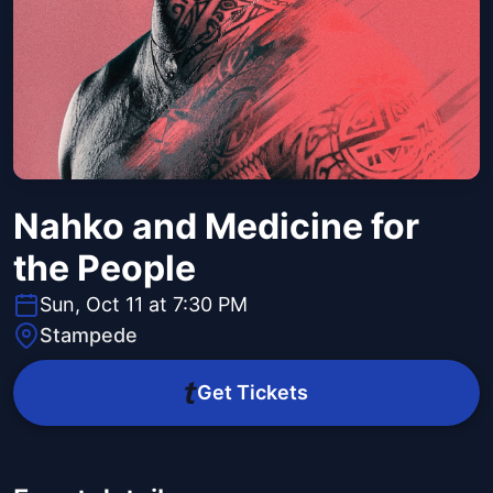
Nahko and Medicine for
the People
Sun, Oct 11 at 7:30 PM
Stampede
Get Tickets