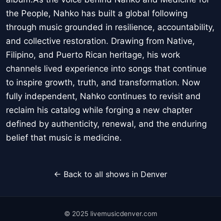
the People, Nahko has built a global following
through music grounded in resilience, accountability,
and collective restoration. Drawing from Native,
Filipino, and Puerto Rican heritage, his work
channels lived experience into songs that continue
to inspire growth, truth, and transformation. Now
fully independent, Nahko continues to revisit and
reclaim his catalog while forging a new chapter
defined by authenticity, renewal, and the enduring
belief that music is medicine.
← Back to all shows in Denver
© 2025 livemusicdenver.com