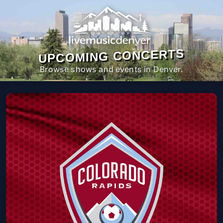
UPCOMING CONCERTS
Browse shows and events in Denver.