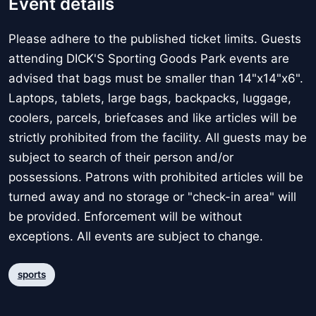
Event details
Please adhere to the published ticket limits. Guests
attending DICK'S Sporting Goods Park events are
advised that bags must be smaller than 14"x14"x6".
Laptops, tablets, large bags, backpacks, luggage,
coolers, parcels, briefcases and like articles will be
strictly prohibited from the facility. All guests may be
subject to search of their person and/or
possessions. Patrons with prohibited articles will be
turned away and no storage or "check-in area" will
be provided. Enforcement will be without
exceptions. All events are subject to change.
sports