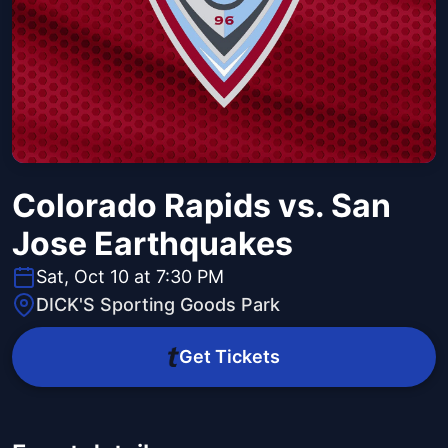
Colorado Rapids vs. San
Jose Earthquakes
Sat, Oct 10 at 7:30 PM
DICK'S Sporting Goods Park
Get Tickets