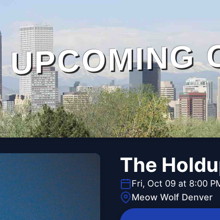
UPCOMING 
The Holdu
Fri, Oct 09 at 8:00 P
Meow Wolf Denver