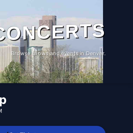
CONCERTS
Browse shows and events in Denver.
p
M