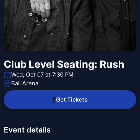
Club Level Seating: Rush
Wed, Oct 07 at 7:30 PM
Ball Arena
Get Tickets
Event details