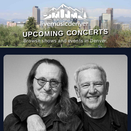
UPCOMING CONCERTS
Browse shows and events in Denver.