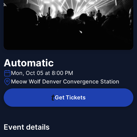
Automatic
Mon, Oct 05 at 8:00 PM
Meow Wolf Denver Convergence Station
Get Tickets
Event details