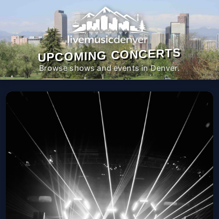
UPCOMING CONCERTS
Browse shows and events in Denver.