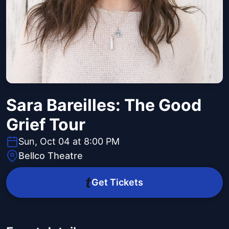
Sara Bareilles: The Good
Grief Tour
Sun, Oct 04 at 8:00 PM
Bellco Theatre
Get Tickets