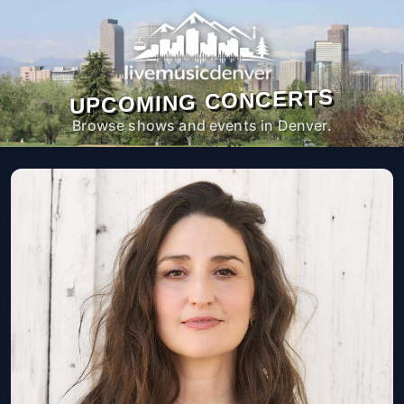
UPCOMING CONCERTS
Browse shows and events in Denver.