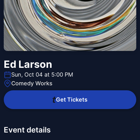
Ed Larson
Sun, Oct 04 at 5:00 PM
Comedy Works
Get Tickets
Event details