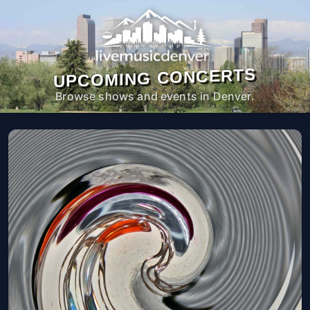
UPCOMING CONCERTS
Browse shows and events in Denver.