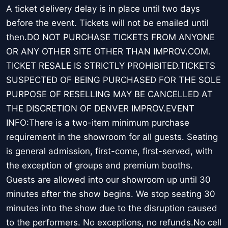
A ticket delivery delay is in place until two days
before the event. Tickets will not be emailed until
then.DO NOT PURCHASE TICKETS FROM ANYONE
OR ANY OTHER SITE OTHER THAN IMPROV.COM.
TICKET RESALE IS STRICTLY PROHIBITED.TICKETS
SUSPECTED OF BEING PURCHASED FOR THE SOLE
PURPOSE OF RESELLING MAY BE CANCELLED AT
THE DISCRETION OF DENVER IMPROV.EVENT
INFO:There is a two-item minimum purchase
requirement in the showroom for all guests. Seating
is general admission, first-come, first-served, with
the exception of groups and premium booths.
Guests are allowed into our showroom up until 30
minutes after the show begins. We stop seating 30
minutes into the show due to the disruption caused
to the performers. No exceptions, no refunds.No cell