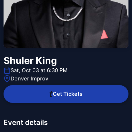
Shuler King
Sat, Oct 03 at 6:30 PM
Denver Improv
Get Tickets
Event details