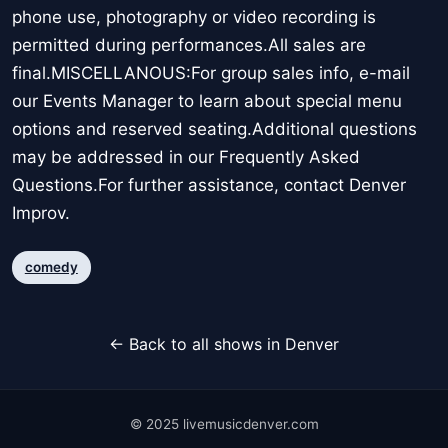
phone use, photography or video recording is
permitted during performances.All sales are
final.MISCELLANOUS:For group sales info, e-mail
our Events Manager to learn about special menu
options and reserved seating.Additional questions
may be addressed in our Frequently Asked
Questions.For further assistance, contact Denver
Improv.
comedy
← Back to all shows in Denver
© 2025 livemusicdenver.com