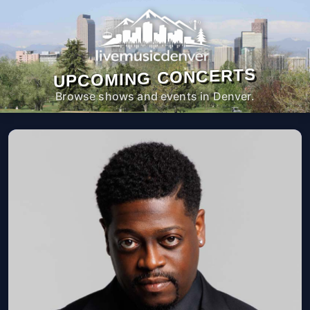
UPCOMING CONCERTS
Browse shows and events in Denver.