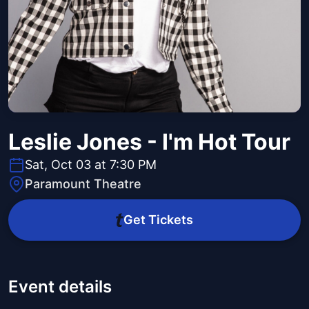
Leslie Jones - I'm Hot Tour
Sat, Oct 03 at 7:30 PM
Paramount Theatre
Get Tickets
Event details