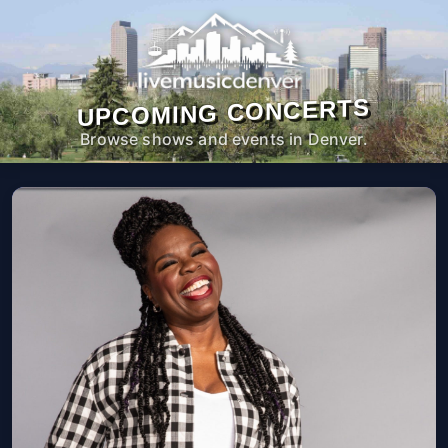
UPCOMING CONCERTS
Browse shows and events in Denver.