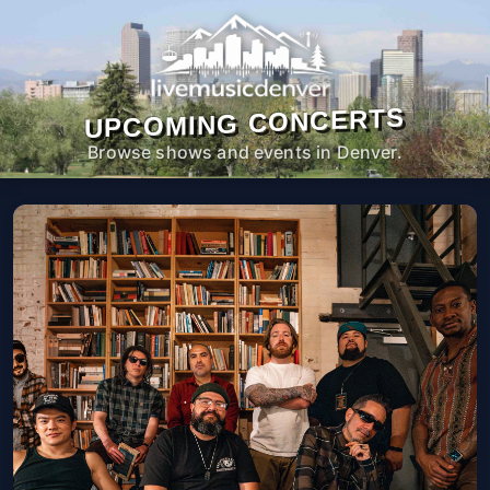
UPCOMING CONCERTS
Browse shows and events in Denver.