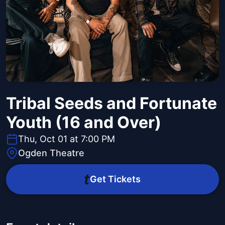
Tribal Seeds and Fortunate
Youth (16 and Over)
Thu, Oct 01 at 7:00 PM
Ogden Theatre
Get Tickets