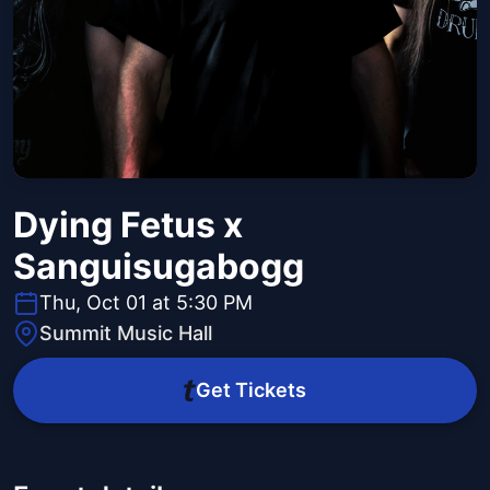
Dying Fetus x
Sanguisugabogg
Thu, Oct 01 at 5:30 PM
Summit Music Hall
Get Tickets