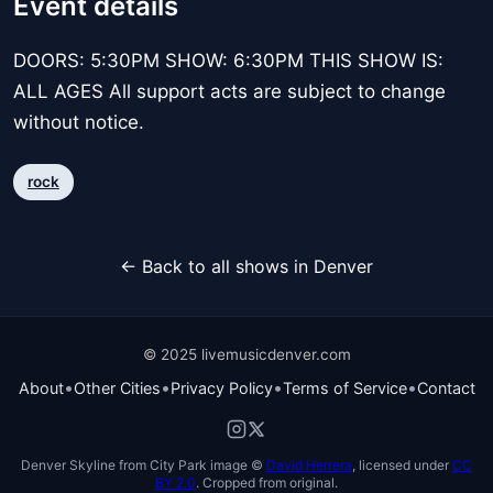
Event details
DOORS: 5:30PM SHOW: 6:30PM THIS SHOW IS:
ALL AGES All support acts are subject to change
without notice.
rock
← Back to all shows in Denver
© 2025 livemusicdenver.com
•
•
•
•
About
Other Cities
Privacy Policy
Terms of Service
Contact
Denver Skyline from City Park image ©
David Herrera
, licensed under
CC
BY 2.0
. Cropped from original.