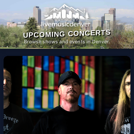
UPCOMING CONCERTS
Browse shows and events in Denver.