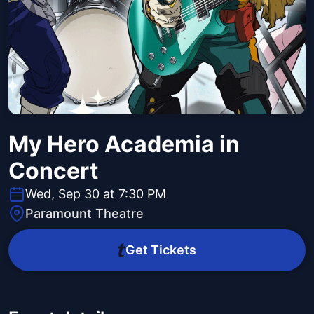
My Hero Academia in
Concert
Wed, Sep 30 at 7:30 PM
Paramount Theatre
Get Tickets