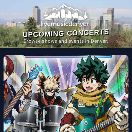
UPCOMING CONCERTS
Browse shows and events in Denver.