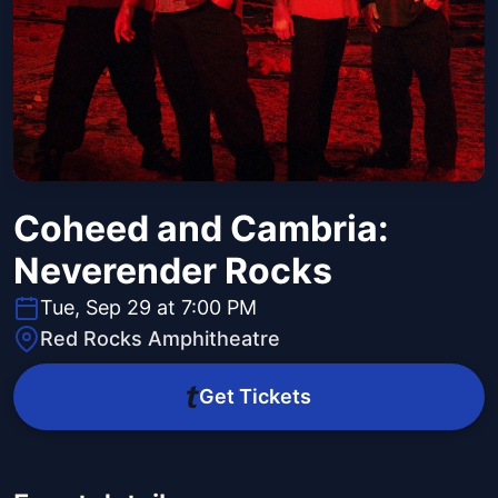
Coheed and Cambria:
Neverender Rocks
Tue, Sep 29 at 7:00 PM
Red Rocks Amphitheatre
Get Tickets