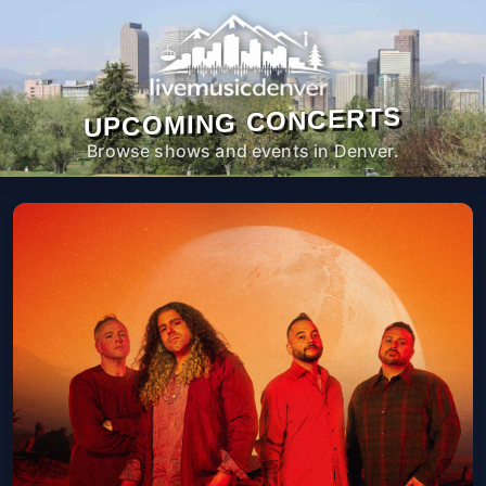
UPCOMING CONCERTS
Browse shows and events in Denver.