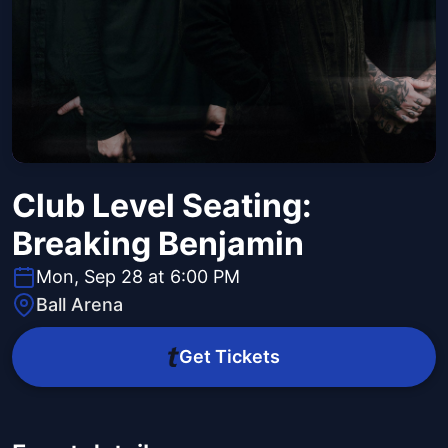
Club Level Seating:
Breaking Benjamin
Mon, Sep 28 at 6:00 PM
Ball Arena
Get Tickets