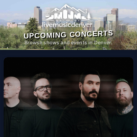
UPCOMING CONCERTS
Browse shows and events in Denver.