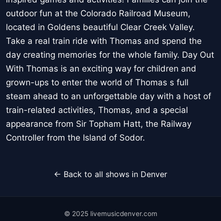
outdoor fun at the Colorado Railroad Museum,
located in Goldens beautiful Clear Creek Valley.
Take a real train ride with Thomas and spend the
day creating memories for the whole family. Day Out
With Thomas is an exciting way for children and
grown-ups to enter the world of Thomas s full
steam ahead to an unforgettable day with a host of
train-related activities, Thomas, and a special
appearance from Sir Topham Hatt, the Railway
Controller from the Island of Sodor.
← Back to all shows in Denver
© 2025 livemusicdenver.com