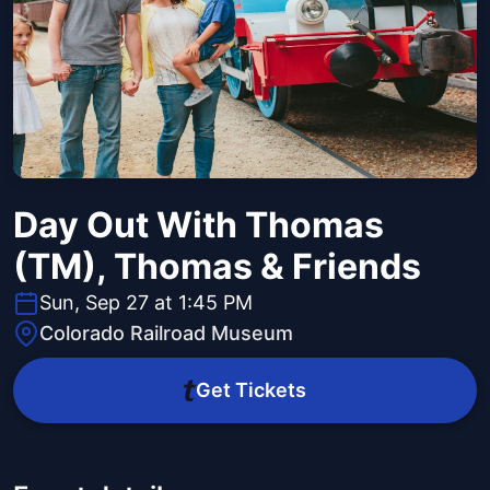
Day Out With Thomas
(TM), Thomas & Friends
Sun, Sep 27 at 1:45 PM
Colorado Railroad Museum
Get Tickets