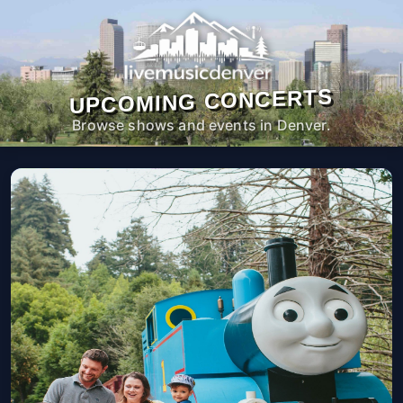
UPCOMING CONCERTS
Browse shows and events in Denver.