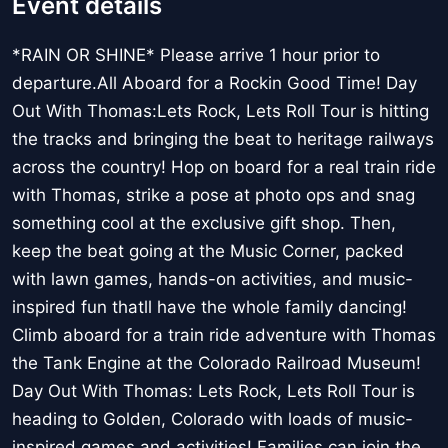
Event details
*RAIN OR SHINE* Please arrive 1 hour prior to
departure.All Aboard for a Rockin Good Time! Day
Out With Thomas:Lets Rock, Lets Roll Tour is hitting
the tracks and bringing the beat to heritage railways
across the country! Hop on board for a real train ride
with Thomas, strike a pose at photo ops and snag
something cool at the exclusive gift shop. Then,
keep the beat going at the Music Corner, packed
with lawn games, hands-on activities, and music-
inspired fun thatll have the whole family dancing!
Climb aboard for a train ride adventure with Thomas
the Tank Engine at the Colorado Railroad Museum!
Day Out With Thomas: Lets Rock, Lets Roll Tour is
heading to Golden, Colorado with loads of music-
inspired games and activities! Families can join the