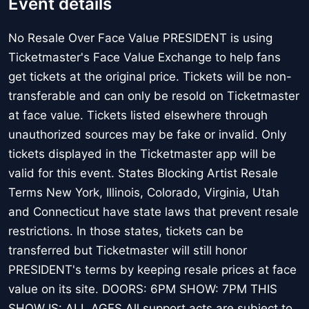
Event details
No Resale Over Face Value PRESIDENT is using
Ticketmaster's Face Value Exchange to help fans
get tickets at the original price. Tickets will be non-
transferable and can only be resold on Ticketmaster
at face value. Tickets listed elsewhere through
unauthorized sources may be fake or invalid. Only
tickets displayed in the Ticketmaster app will be
valid for this event. States Blocking Artist Resale
Terms New York, Illinois, Colorado, Virginia, Utah
and Connecticut have state laws that prevent resale
restrictions. In those states, tickets can be
transferred but Ticketmaster will still honor
PRESIDENT's terms by keeping resale prices at face
value on its site. DOORS: 6PM SHOW: 7PM THIS
SHOW IS: ALL AGES All support acts are subject to