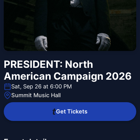
PRESIDENT: North
American Campaign 2026
Sat, Sep 26 at 6:00 PM
Summit Music Hall
Get Tickets