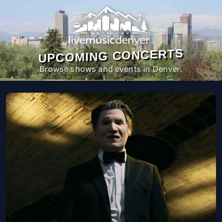
UPCOMING CONCERTS
Browse shows and events in Denver.