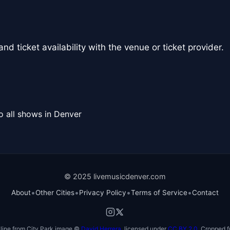
nd ticket availability with the venue or ticket provider.
o all shows in Denver
© 2025 livemusicdenver.com
•
•
•
•
About
Other Cities
Privacy Policy
Terms of Service
Contact
line from City Park image ©
David Herrera
, licensed under
CC BY 2.0
. Cropped f