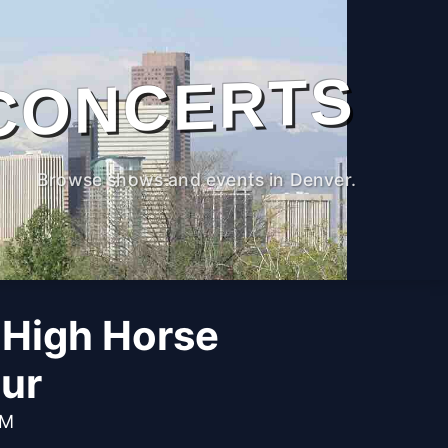
CONCERTS
Browse shows and events in Denver.
 High Horse
ur
PM