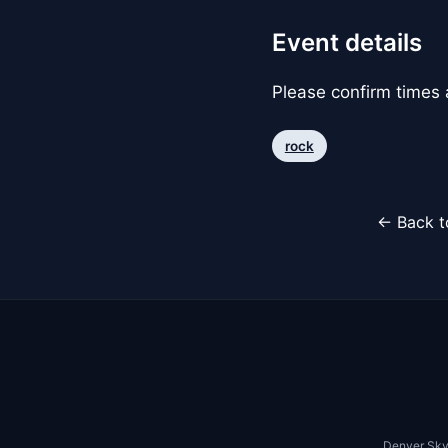
Event details
Please confirm times a
rock
← Back t
Denver Sky