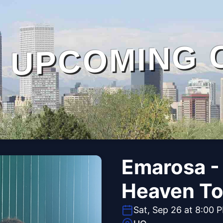
UPCOMING 
Emarosa -
Heaven To
Sat, Sep 26 at 8:00 