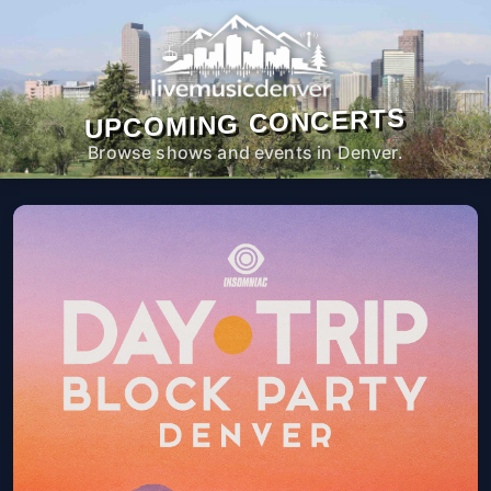
UPCOMING CONCERTS
Browse shows and events in Denver.