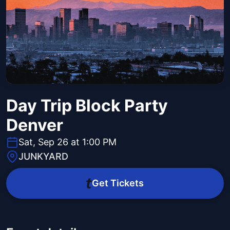
Day Trip Block Party
Denver
Sat, Sep 26 at 1:00 PM
JUNKYARD
Get Tickets