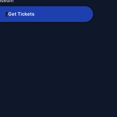
Museum
Get Tickets