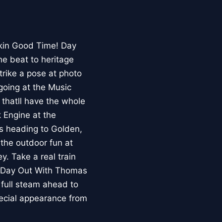
ckin Good Time! Day
he beat to heritage
trike a pose at photo
going at the Music
thatll have the whole
 Engine at the
s heading to Golden,
 the outdoor fun at
. Take a real train
. Day Out With Thomas
 full steam ahead to
pecial appearance from