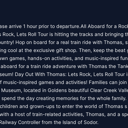
e arrive 1 hour prior to departure.All Aboard for a Ro
ock, Lets Roll Tour is hitting the tracks and bringing t
untry! Hop on board for a real train ride with Thomas, s
g cool at the exclusive gift shop. Then, keep the beat 
awn games, hands-on activities, and music-inspired fun 
 aboard for a train ride adventure with Thomas the Tank
seum! Day Out With Thomas: Lets Rock, Lets Roll Tour i
f music-inspired games and activities! Families can join
 Museum, located in Goldens beautiful Clear Creek Valley
 spend the day creating memories for the whole family
r children and grown-ups to enter the world of Thomas s
with a host of train-related activities, Thomas, and a s
Railway Controller from the Island of Sodor.