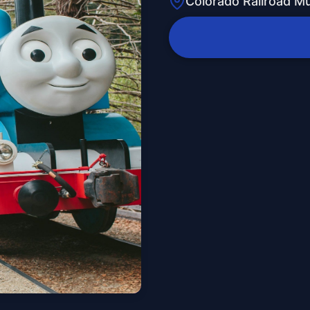
Colorado Railroad 