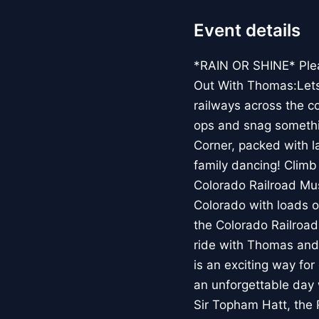
Event details
*RAIN OR SHINE* Pleas
Out With Thomas:Lets R
railways across the co
ops and snag somethin
Corner, packed with l
family dancing! Climb
Colorado Railroad Mu
Colorado with loads o
the Colorado Railroad
ride with Thomas and
is an exciting way fo
an unforgettable day 
Sir Topham Hatt, the 