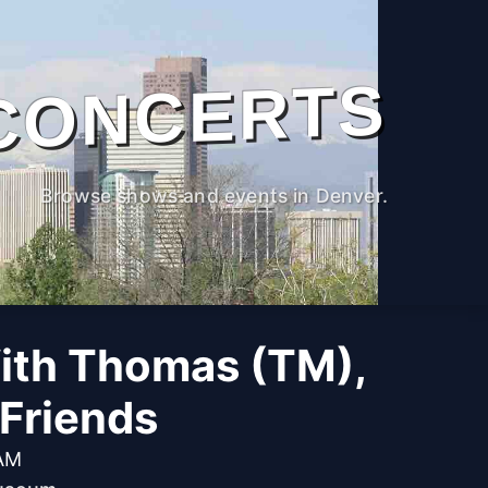
CONCERTS
Browse shows and events in Denver.
ith Thomas (TM),
Friends
 AM