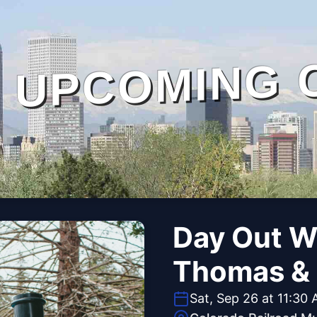
UPCOMING 
Day Out W
Thomas & 
Sat, Sep 26 at 11:30