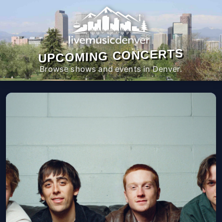
UPCOMING CONCERTS
Browse shows and events in Denver.