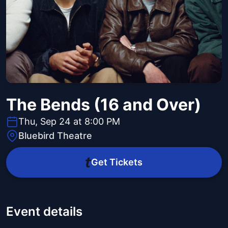
The Bends (16 and Over)
Thu, Sep 24 at 8:00 PM
Bluebird Theatre
Get Tickets
Event details