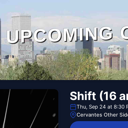
UPCOMING 
Shift (16 
Thu, Sep 24 at 8:30
Cervantes Other Sid