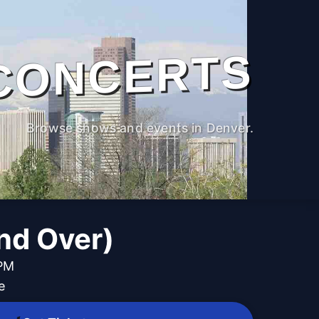
CONCERTS
Browse shows and events in Denver.
and Over)
 PM
e