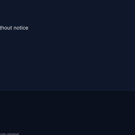
thout notice
rom original.