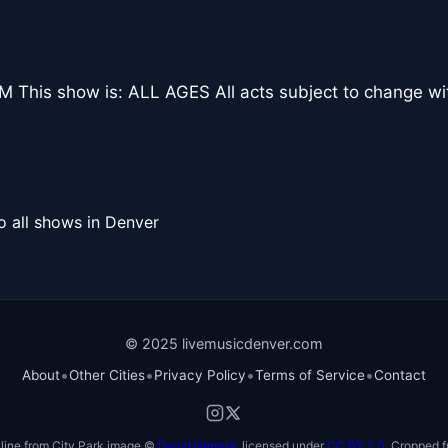
 This show is: ALL AGES All acts subject to change wi
o all shows in Denver
© 2025 livemusicdenver.com
•
•
•
•
About
Other Cities
Privacy Policy
Terms of Service
Contact
line from City Park image ©
David Herrera
, licensed under
CC BY 2.0
. Cropped f