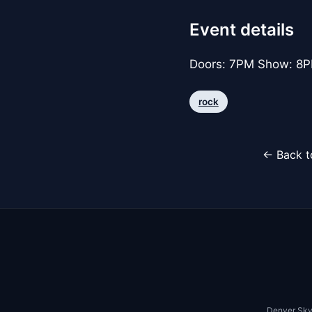
Event details
Doors: 7PM Show: 8PM
rock
← Back t
Denver Sky