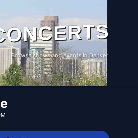
CONCERTS
Browse shows and events in Denver.
le
PM