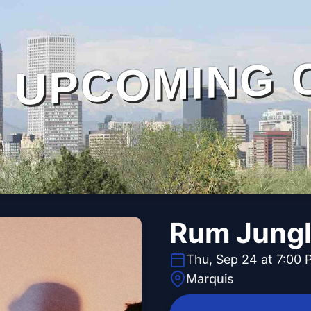
UPCOMING 
Rum Jung
Thu, Sep 24 at 7:00 
Marquis