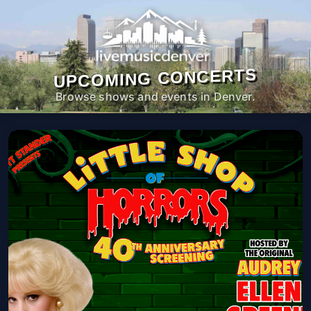
UPCOMING CONCERTS
Browse shows and events in Denver.