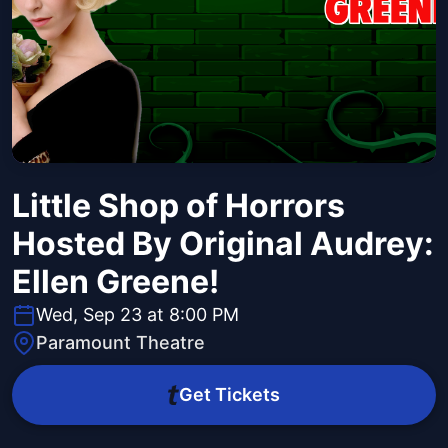
Little Shop of Horrors
Hosted By Original Audrey:
Ellen Greene!
Wed, Sep 23 at 8:00 PM
Paramount Theatre
Get Tickets