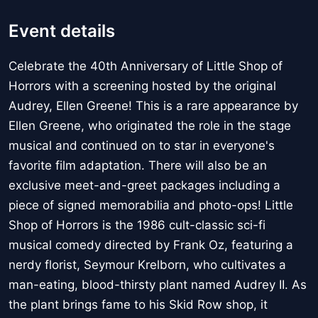
Event details
Celebrate the 40th Anniversary of Little Shop of
Horrors with a screening hosted by the original
Audrey, Ellen Greene! This is a rare appearance by
Ellen Greene, who originated the role in the stage
musical and continued on to star in everyone's
favorite film adaptation. There will also be an
exclusive meet-and-greet packages including a
piece of signed memorabilia and photo-ops! Little
Shop of Horrors is the 1986 cult-classic sci-fi
musical comedy directed by Frank Oz, featuring a
nerdy florist, Seymour Krelborn, who cultivates a
man-eating, blood-thirsty plant named Audrey II. As
the plant brings fame to his Skid Row shop, it