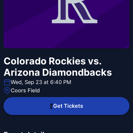
Colorado Rockies vs.
Arizona Diamondbacks
Wed, Sep 23 at 6:40 PM
Coors Field
Get Tickets