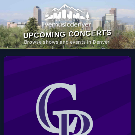
UPCOMING CONCERTS
Browse shows and events in Denver.