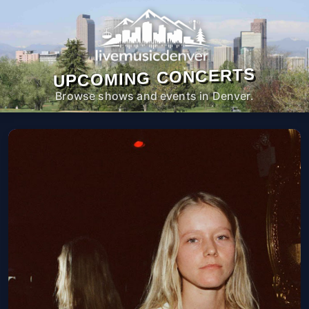
UPCOMING CONCERTS
Browse shows and events in Denver.