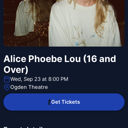
Alice Phoebe Lou (16 and
Over)
Wed, Sep 23 at 8:00 PM
Ogden Theatre
Get Tickets