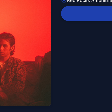
Red Rocks Amphithe