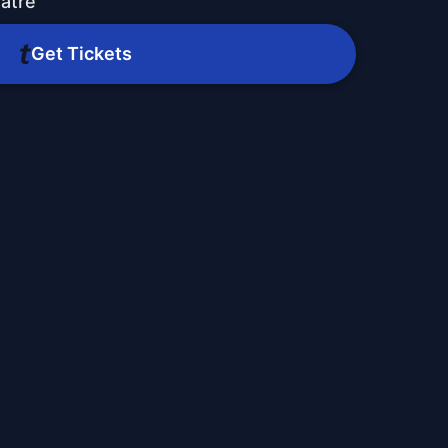
atre
Get Tickets