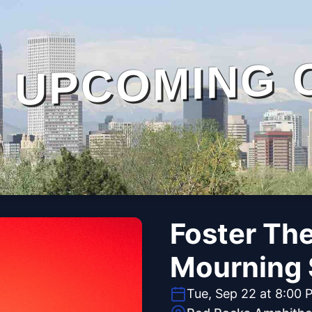
UPCOMING 
Foster Th
Mourning 
Tue, Sep 22 at 8:00 