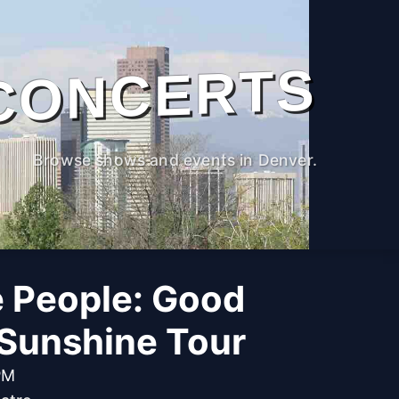
CONCERTS
Browse shows and events in Denver.
e People: Good
Sunshine Tour
PM