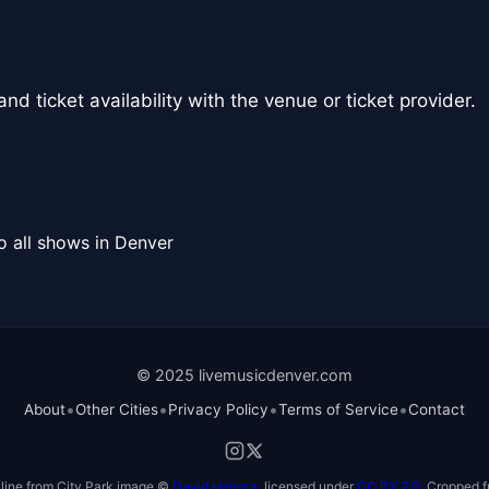
nd ticket availability with the venue or ticket provider.
o all shows in Denver
© 2025 livemusicdenver.com
•
•
•
•
About
Other Cities
Privacy Policy
Terms of Service
Contact
line from City Park image ©
David Herrera
, licensed under
CC BY 2.0
. Cropped f