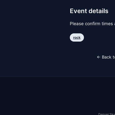
Event details
Please confirm times a
rock
← Back t
Denver Sky