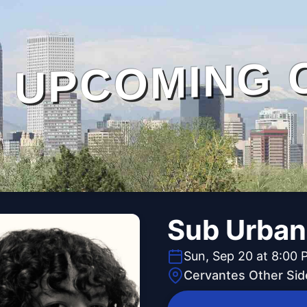
UPCOMING 
Sub Urban
Sun, Sep 20 at 8:00 
Cervantes Other Sid