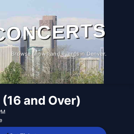
CONCERTS
Browse shows and events in Denver.
 (16 and Over)
PM
e