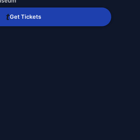
Museum
Get Tickets