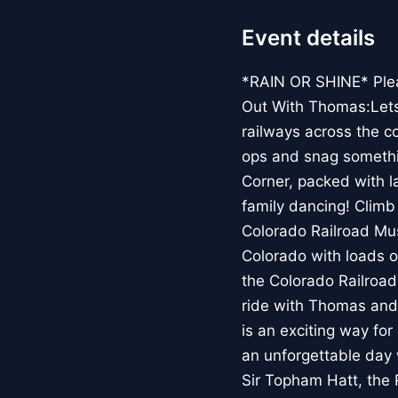
Event details
*RAIN OR SHINE* Pleas
Out With Thomas:Lets R
railways across the co
ops and snag somethin
Corner, packed with l
family dancing! Climb
Colorado Railroad Mu
Colorado with loads o
the Colorado Railroad
ride with Thomas and
is an exciting way fo
an unforgettable day 
Sir Topham Hatt, the 