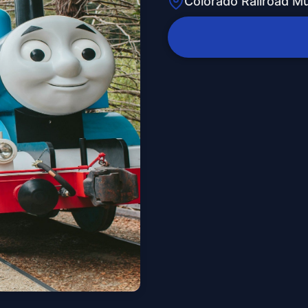
Colorado Railroad 