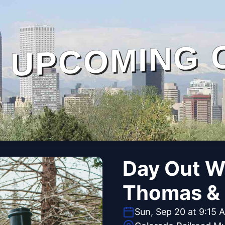
UPCOMING 
Day Out W
Thomas & 
Sun, Sep 20 at 9:15 