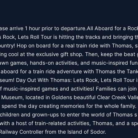
e arrive 1 hour prior to departure.All Aboard for a Ro
ock, Lets Roll Tour is hitting the tracks and bringing t
untry! Hop on board for a real train ride with Thomas, s
g cool at the exclusive gift shop. Then, keep the beat 
awn games, hands-on activities, and music-inspired fun 
 aboard for a train ride adventure with Thomas the Tank
seum! Day Out With Thomas: Lets Rock, Lets Roll Tour i
f music-inspired games and activities! Families can join
 Museum, located in Goldens beautiful Clear Creek Valley
 spend the day creating memories for the whole family
r children and grown-ups to enter the world of Thomas s
with a host of train-related activities, Thomas, and a s
Railway Controller from the Island of Sodor.