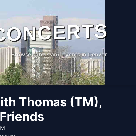
CONCERTS
Browse shows and events in Denver.
ith Thomas (TM),
Friends
AM