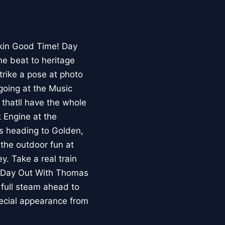
ckin Good Time! Day
he beat to heritage
trike a pose at photo
going at the Music
thatll have the whole
 Engine at the
s heading to Golden,
 the outdoor fun at
. Take a real train
. Day Out With Thomas
 full steam ahead to
pecial appearance from